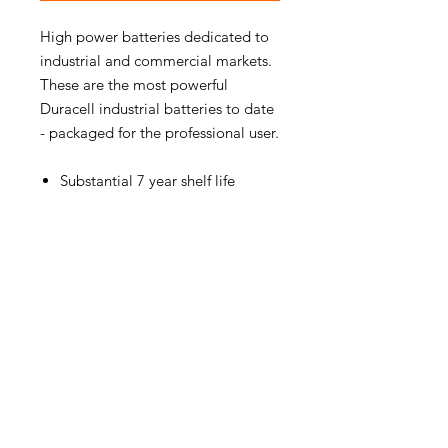
High power batteries dedicated to
industrial and commercial markets.
These are the most powerful
Duracell industrial batteries to date
- packaged for the professional user.
Substantial 7 year shelf life
PRODUCT INFO
BATTERY SIZE:
AA Batteries
MANUFACTURER:
Duracell
EAN NUMBER:
5000394079779
WEIGHT:
234