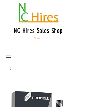
NC Hires Sales Shop
Cart