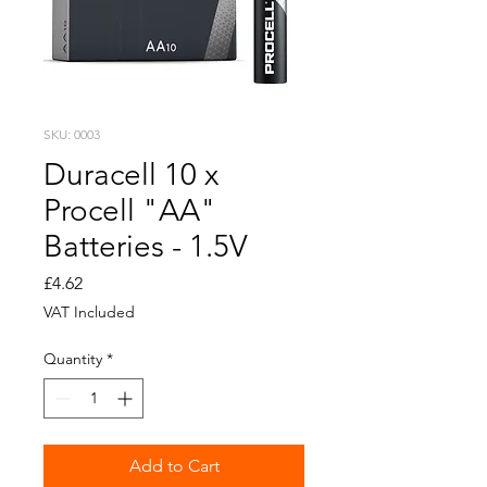
SKU: 0003
Duracell 10 x
Procell "AA"
Batteries - 1.5V
Price
£4.62
VAT Included
Quantity
*
Add to Cart