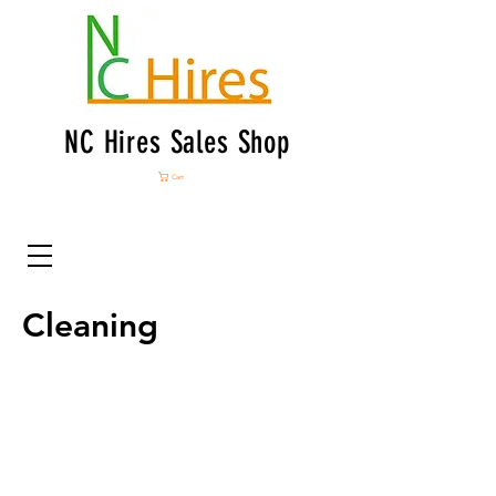
NC Hires Sales Shop
Cart
Cleaning