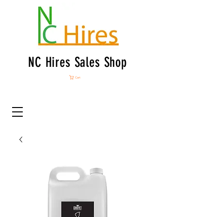
NC Hires Sales Shop
Cart