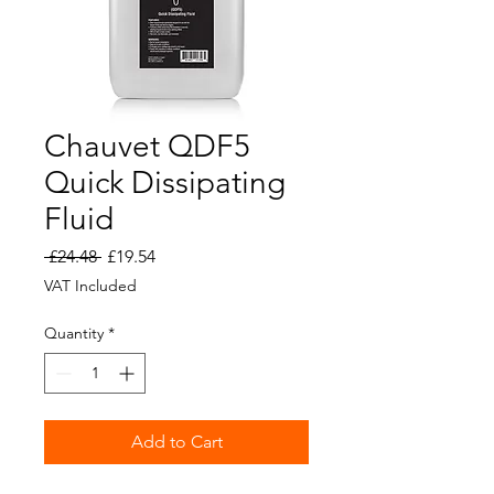
Chauvet QDF5
Quick Dissipating
Fluid
Regular
Sale
 £24.48 
£19.54
Price
Price
VAT Included
Quantity
*
Add to Cart