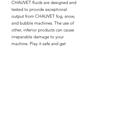
CHAUVET fluids are designed and
tested to provide exceptional
output from CHAUVET fog, snow,
and bubble machines. The use of
other, inferior products can cause
irreparable damage to your
machine. Play it safe and get
maximum output by trusting
CHAUVET fluids.
NC Hires Ltd
Unit 11
Minley Farm