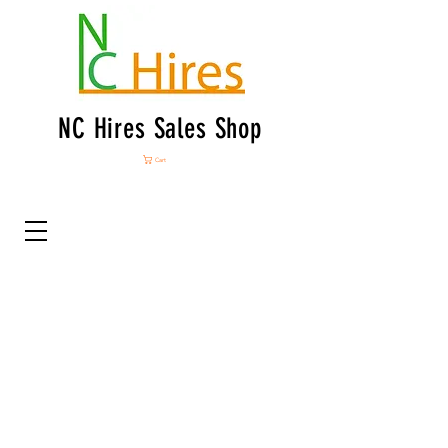
NC Hires Sales Shop
Cart