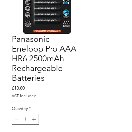
Panasonic
Eneloop Pro AAA
HR6 2500mAh
Rechargeable
Batteries
Price
£13.80
VAT Included
Quantity
*