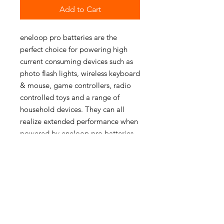
Add to Cart
eneloop pro batteries are the
perfect choice for powering high
current consuming devices such as
photo flash lights, wireless keyboard
& mouse, game controllers, radio
controlled toys and a range of
household devices. They can all
realize extended performance when
powered by eneloop pro batteries.
PRODUCT INFO
Minimum Capacity:2500mAh
Voltage:1,2V
Self-Discharge:85% after 1 year
Life Cycles:500