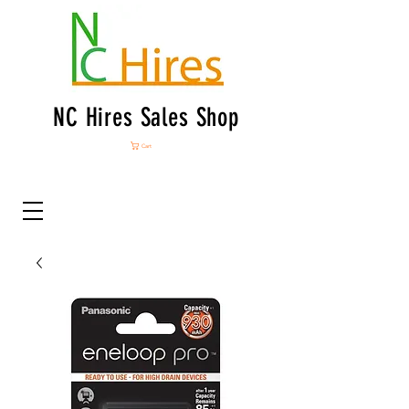
NC Hires Sales Shop
Cart